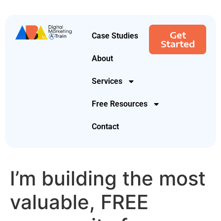
Get
Case Studies
Started
About
Services
Free Resources
Contact
I’m building the most
valuable, FREE