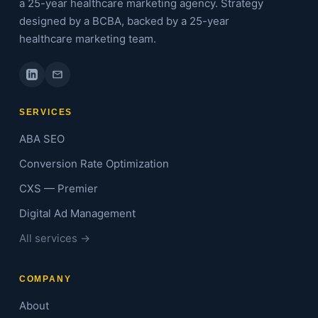
a 25-year healthcare marketing agency. Strategy
designed by a BCBA, backed by a 25-year
healthcare marketing team.
SERVICES
ABA SEO
Conversion Rate Optimization
CXS — Premier
Digital Ad Management
All services →
COMPANY
About