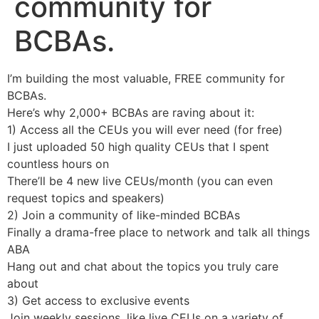
community for
BCBAs.
I’m building the most valuable, FREE community for
BCBAs.
Here’s why 2,000+ BCBAs are raving about it:
1) Access all the CEUs you will ever need (for free)
I just uploaded 50 high quality CEUs that I spent
countless hours on
There’ll be 4 new live CEUs/month (you can even
request topics and speakers)
2) Join a community of like-minded BCBAs
Finally a drama-free place to network and talk all things
ABA
Hang out and chat about the topics you truly care
about
3) Get access to exclusive events
Join weekly sessions, like live CEUs on a variety of