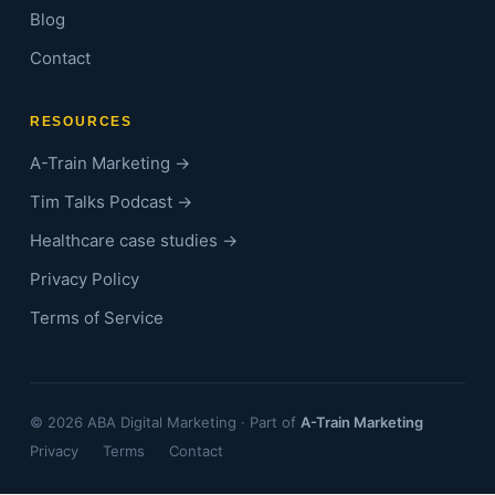
Blog
Contact
RESOURCES
A-Train Marketing →
Tim Talks Podcast →
Healthcare case studies →
Privacy Policy
Terms of Service
© 2026 ABA Digital Marketing · Part of
A-Train Marketing
Privacy
Terms
Contact