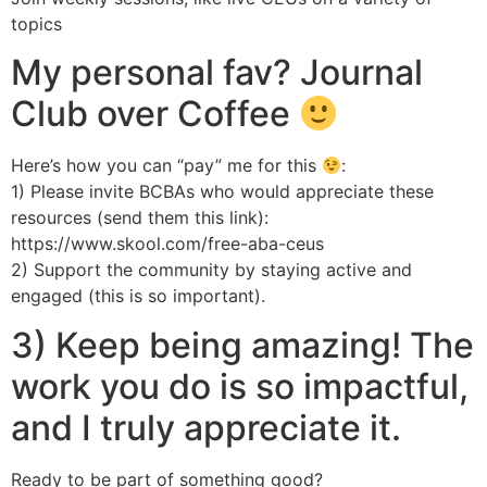
topics
My personal fav? Journal
Club over Coffee
Here’s how you can “pay” me for this
:
1) Please invite BCBAs who would appreciate these
resources (send them this link):
https://www.skool.com/free-aba-ceus
2) Support the community by staying active and
engaged (this is so important).
3) Keep being amazing! The
work you do is so impactful,
and I truly appreciate it.
Ready to be part of something good?