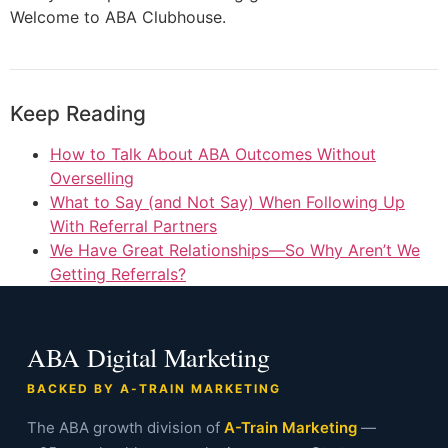
Welcome to ABA Clubhouse.
Keep Reading
How to Talk About ABA Outcomes Without
Overselling
What to Say (and Not Say) When Following Up
With Referral Partners
We Have Great Relationships—So Why Aren’t We
Getting Referrals?
ABA Digital Marketing
BACKED BY A-TRAIN MARKETING
The ABA growth division of
A-Train Marketing
—