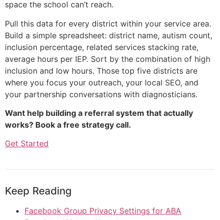
space the school can’t reach.
Pull this data for every district within your service area.
Build a simple spreadsheet: district name, autism count,
inclusion percentage, related services stacking rate,
average hours per IEP. Sort by the combination of high
inclusion and low hours. Those top five districts are
where you focus your outreach, your local SEO, and
your partnership conversations with diagnosticians.
Want help building a referral system that actually
works? Book a free strategy call.
Get Started
Keep Reading
Facebook Group Privacy Settings for ABA