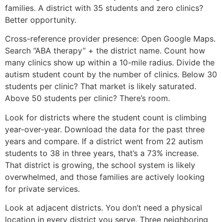
families. A district with 35 students and zero clinics?
Better opportunity.
Cross-reference provider presence: Open Google Maps.
Search “ABA therapy” + the district name. Count how
many clinics show up within a 10-mile radius. Divide the
autism student count by the number of clinics. Below 30
students per clinic? That market is likely saturated.
Above 50 students per clinic? There’s room.
Look for districts where the student count is climbing
year-over-year. Download the data for the past three
years and compare. If a district went from 22 autism
students to 38 in three years, that’s a 73% increase.
That district is growing, the school system is likely
overwhelmed, and those families are actively looking
for private services.
Look at adjacent districts. You don’t need a physical
location in every district you serve. Three neighboring