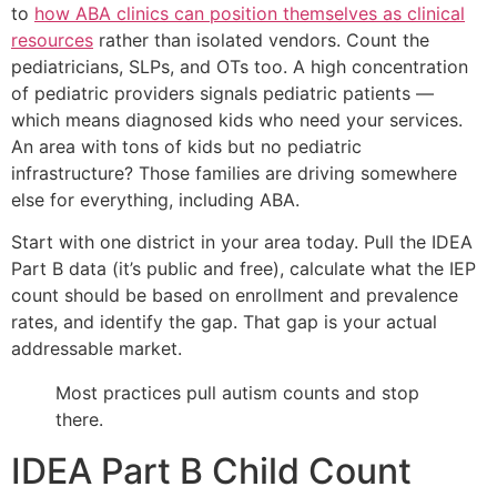
to
how ABA clinics can position themselves as clinical
resources
rather than isolated vendors. Count the
pediatricians, SLPs, and OTs too. A high concentration
of pediatric providers signals pediatric patients —
which means diagnosed kids who need your services.
An area with tons of kids but no pediatric
infrastructure? Those families are driving somewhere
else for everything, including ABA.
Start with one district in your area today. Pull the IDEA
Part B data (it’s public and free), calculate what the IEP
count should be based on enrollment and prevalence
rates, and identify the gap. That gap is your actual
addressable market.
Most practices pull autism counts and stop
there.
IDEA Part B Child Count