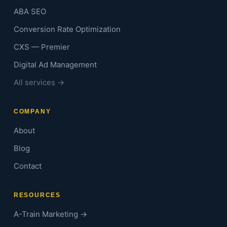
ABA SEO
Conversion Rate Optimization
CXS — Premier
Digital Ad Management
All services →
COMPANY
About
Blog
Contact
RESOURCES
A-Train Marketing →