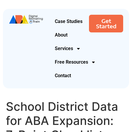
Get
Case Studies
Started
About
Services
Free Resources
Contact
School District Data
for ABA Expansion: