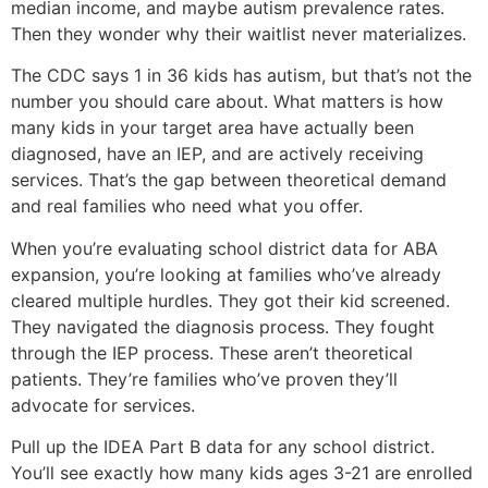
median income, and maybe autism prevalence rates.
Then they wonder why their waitlist never materializes.
The CDC says 1 in 36 kids has autism, but that’s not the
number you should care about. What matters is how
many kids in your target area have actually been
diagnosed, have an IEP, and are actively receiving
services. That’s the gap between theoretical demand
and real families who need what you offer.
When you’re evaluating school district data for ABA
expansion, you’re looking at families who’ve already
cleared multiple hurdles. They got their kid screened.
They navigated the diagnosis process. They fought
through the IEP process. These aren’t theoretical
patients. They’re families who’ve proven they’ll
advocate for services.
Pull up the IDEA Part B data for any school district.
You’ll see exactly how many kids ages 3-21 are enrolled