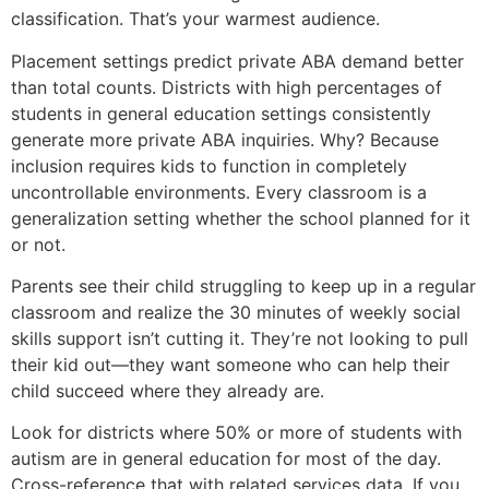
classification. That’s your warmest audience.
Placement settings predict private ABA demand better
than total counts. Districts with high percentages of
students in general education settings consistently
generate more private ABA inquiries. Why? Because
inclusion requires kids to function in completely
uncontrollable environments. Every classroom is a
generalization setting whether the school planned for it
or not.
Parents see their child struggling to keep up in a regular
classroom and realize the 30 minutes of weekly social
skills support isn’t cutting it. They’re not looking to pull
their kid out—they want someone who can help their
child succeed where they already are.
Look for districts where 50% or more of students with
autism are in general education for most of the day.
Cross-reference that with related services data. If you