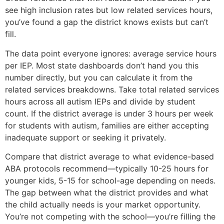
see high inclusion rates but low related services hours,
you’ve found a gap the district knows exists but can’t
fill.
The data point everyone ignores: average service hours
per IEP. Most state dashboards don’t hand you this
number directly, but you can calculate it from the
related services breakdowns. Take total related services
hours across all autism IEPs and divide by student
count. If the district average is under 3 hours per week
for students with autism, families are either accepting
inadequate support or seeking it privately.
Compare that district average to what evidence-based
ABA protocols recommend—typically 10-25 hours for
younger kids, 5-15 for school-age depending on needs.
The gap between what the district provides and what
the child actually needs is your market opportunity.
You’re not competing with the school—you’re filling the