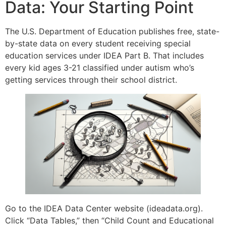
Data: Your Starting Point
The U.S. Department of Education publishes free, state-
by-state data on every student receiving special
education services under IDEA Part B. That includes
every kid ages 3-21 classified under autism who’s
getting services through their school district.
Go to the IDEA Data Center website (ideadata.org).
Click “Data Tables,” then “Child Count and Educational