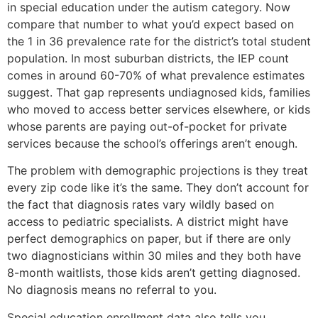
in special education under the autism category. Now
compare that number to what you’d expect based on
the 1 in 36 prevalence rate for the district’s total student
population. In most suburban districts, the IEP count
comes in around 60-70% of what prevalence estimates
suggest. That gap represents undiagnosed kids, families
who moved to access better services elsewhere, or kids
whose parents are paying out-of-pocket for private
services because the school’s offerings aren’t enough.
The problem with demographic projections is they treat
every zip code like it’s the same. They don’t account for
the fact that diagnosis rates vary wildly based on
access to pediatric specialists. A district might have
perfect demographics on paper, but if there are only
two diagnosticians within 30 miles and they both have
8-month waitlists, those kids aren’t getting diagnosed.
No diagnosis means no referral to you.
Special education enrollment data also tells you