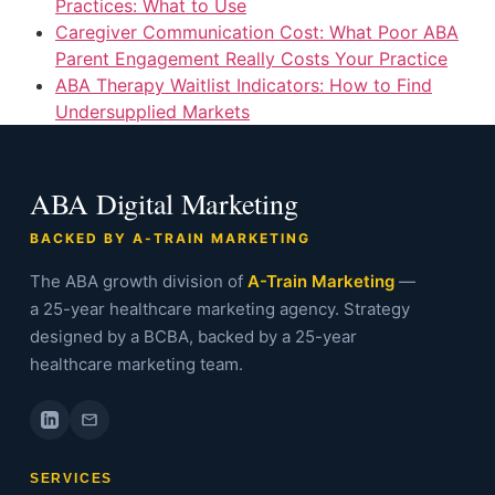
Practices: What to Use
Caregiver Communication Cost: What Poor ABA
Parent Engagement Really Costs Your Practice
ABA Therapy Waitlist Indicators: How to Find
Undersupplied Markets
ABA Digital Marketing
BACKED BY A-TRAIN MARKETING
The ABA growth division of
A-Train Marketing
—
a 25-year healthcare marketing agency. Strategy
designed by a BCBA, backed by a 25-year
healthcare marketing team.
SERVICES