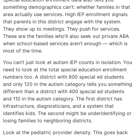
something demographics can’t: whether families in that
area actually use services. High IEP enrollment signals
that parents in this district engage with the system.
They show up to meetings. They push for services.
These are the families who’ll also seek out private ABA
when school-based services aren’t enough — which is
most of the time.
You can’t just look at autism IEP counts in isolation. You
need to look at the total special education enrollment
numbers too. A district with 800 special ed students
and only 120 in the autism category tells you something
different than a district with 400 special ed students
and 110 in the autism category. The first district has
infrastructure, diagnosticians, and a system that
identifies kids. The second might be underidentifying or
losing families to neighboring districts.
Look at the pediatric provider density. This goes back