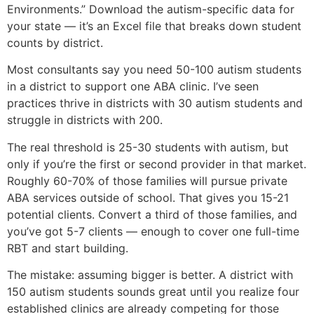
Environments.” Download the autism-specific data for
your state — it’s an Excel file that breaks down student
counts by district.
Most consultants say you need 50-100 autism students
in a district to support one ABA clinic. I’ve seen
practices thrive in districts with 30 autism students and
struggle in districts with 200.
The real threshold is 25-30 students with autism, but
only if you’re the first or second provider in that market.
Roughly 60-70% of those families will pursue private
ABA services outside of school. That gives you 15-21
potential clients. Convert a third of those families, and
you’ve got 5-7 clients — enough to cover one full-time
RBT and start building.
The mistake: assuming bigger is better. A district with
150 autism students sounds great until you realize four
established clinics are already competing for those