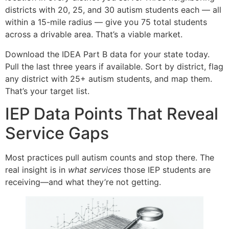
districts with 20, 25, and 30 autism students each — all
within a 15-mile radius — give you 75 total students
across a drivable area. That’s a viable market.
Download the IDEA Part B data for your state today.
Pull the last three years if available. Sort by district, flag
any district with 25+ autism students, and map them.
That’s your target list.
IEP Data Points That Reveal
Service Gaps
Most practices pull autism counts and stop there. The
real insight is in
what services
those IEP students are
receiving—and what they’re not getting.