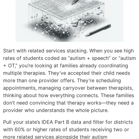
Start with related services stacking. When you see high
rates of students coded as “autism + speech” or “autism
+ OT,” you’re looking at families already coordinating
multiple therapies. They’ve accepted their child needs
more than one provider offers. They’re scheduling
appointments, managing carryover between therapists,
thinking about how everything connects. These families
don’t need convincing that therapy works—they need a
provider who understands the whole picture.
Pull your state’s IDEA Part B data and filter for districts
with 60% or higher rates of students receiving two or
more related services alongside their autism