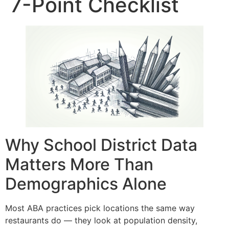
7-Point Checklist
Why School District Data
Matters More Than
Demographics Alone
Most ABA practices pick locations the same way
restaurants do — they look at population density,