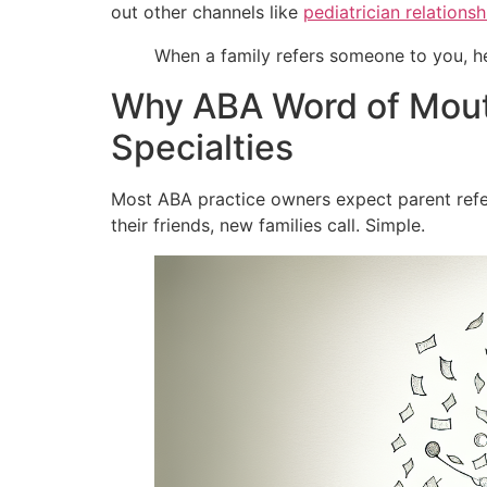
out other channels like
pediatrician relationsh
When a family refers someone to you, he
Why ABA Word of Mouth
Specialties
Most ABA practice owners expect parent referra
their friends, new families call. Simple.