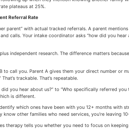
rate plateaus at 25%.
ent Referral Rate
er parent” with actual tracked referrals. A parent mention
, and calls. Your intake coordinator asks “how did you hear
ss plus independent research. The difference matters becau
nt B to call you. Parent A gives them your direct number or 
 That’s trackable. That’s repeatable.
id you hear about us?” to “Who specifically referred you to
hich is different.
 identify which ones have been with you 12+ months with st
hey know other families who need services, you’re leaving 1
tes therapy tells you whether you need to focus on keeping 