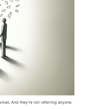
rvices. And they’re not referring anyone.