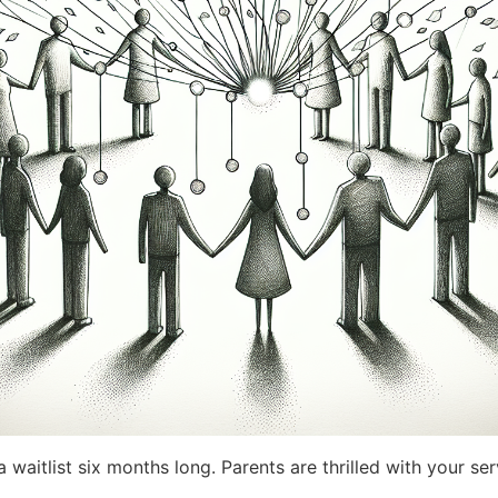
 waitlist six months long. Parents are thrilled with your se