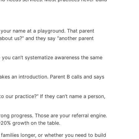
s your name at a playground. That parent
 about us?” and they say “another parent
se you can’t systematize awareness the same
makes an introduction. Parent B calls and says
 our practice?” If they can’t name a person,
rong progress. Those are your referral engine.
0-20% growth on the table.
families longer, or whether you need to build