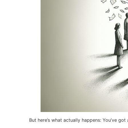
But here’s what actually happens: You’ve got a