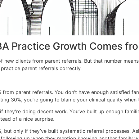
A Practice Growth Comes fro
 new clients from parent referrals. But that number means
ractice parent referrals correctly.
 from parent referrals. You don’t have enough satisfied fa
ting 30%, you’re going to blame your clinical quality when t
if they’re doing decent work. You’ve built up enough famili
tead of a nice surprise.
ut only if they’ve built systematic referral processes. Aski
o, following up when they mention knowing another family w