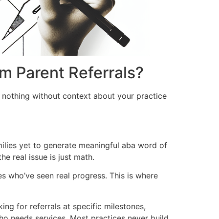
m Parent Referrals?
 nothing without context about your practice
milies yet to generate meaningful aba word of
he real issue is just math.
es who’ve seen real progress. This is where
ng for referrals at specific milestones,
ho needs services. Most practices never build