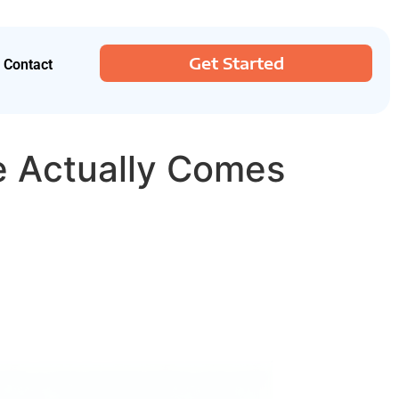
Get Started
Contact
e Actually Comes