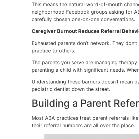
This means the natural word-of-mouth channels
neighborhood Facebook groups asking for AB
carefully chosen one-on-one conversations.
Caregiver Burnout Reduces Referral Behavi
Exhausted parents don’t network. They don’t p
practice to others.
The parents you serve are managing therapy s
parenting a child with significant needs. Whe
Understanding these barriers doesn’t mean par
pediatric dentist down the street.
Building a Parent Ref
Most ABA practices treat parent referrals l
their referral numbers are all over the place.