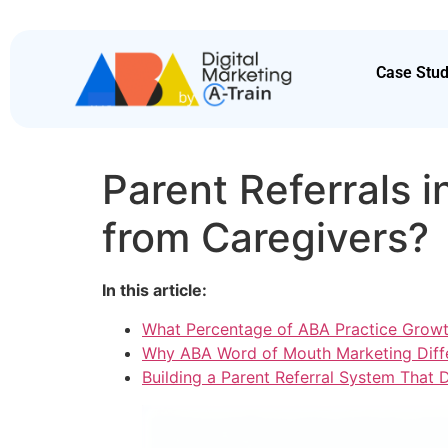
Case Stud
Parent Referrals 
from Caregivers?
In this article:
What Percentage of ABA Practice Growt
Why ABA Word of Mouth Marketing Diffe
Building a Parent Referral System That