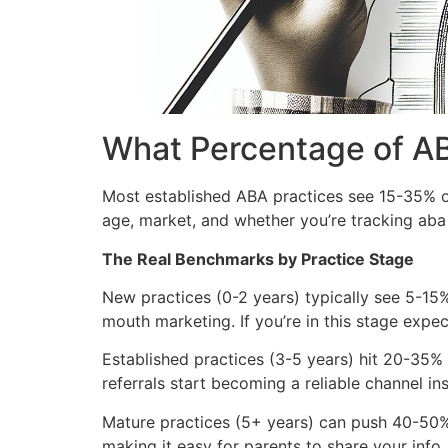
What Percentage of AB
Most established ABA practices see 15-35% of
age, market, and whether you’re tracking aba p
The Real Benchmarks by Practice Stage
New practices (0-2 years) typically see 5-15%
mouth marketing. If you’re in this stage expec
Established practices (3-5 years) hit 20-35% 
referrals start becoming a reliable channel ins
Mature practices (5+ years) can push 40-50%, b
making it easy for parents to share your inf