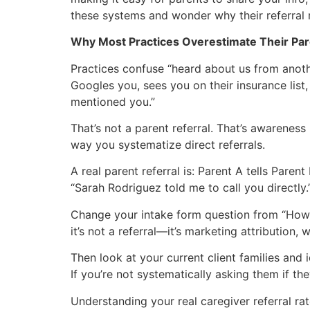
these systems and wonder why their referral 
Why Most Practices Overestimate Their Par
Practices confuse “heard about us from anoth
Googles you, sees you on their insurance list
mentioned you.”
That’s not a parent referral. That’s awarene
way you systematize direct referrals.
A real parent referral is: Parent A tells Pare
“Sarah Rodriguez told me to call you directly.”
Change your intake form question from “How d
it’s not a referral—it’s marketing attribution, w
Then look at your current client families and
If you’re not systematically asking them if t
Understanding your real caregiver referral ra