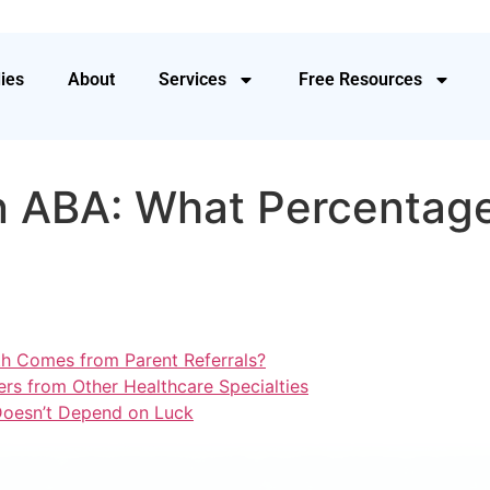
ies
About
Services
Free Resources
in ABA: What Percentag
h Comes from Parent Referrals?
rs from Other Healthcare Specialties
 Doesn’t Depend on Luck