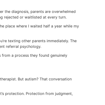
fter the diagnosis, parents are overwhelmed
 rejected or waitlisted at every turn.
 the place where I waited half a year while my
ou’re texting other parents immediately. The
ent referral psychology.
nds from a process they found genuinely
h therapist. But autism? That conversation
—it’s protection. Protection from judgment,