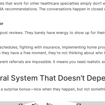
 that work for other healthcare specialties simply don’t ex
A recommendations. The conversations happen in closed au
or
ost reviews. They barely have energy to show up for their 
chedules, fighting with insurance, implementing home prog
n they have a free moment, they’re not thinking about who t
ent referrals are impossible. It means you need realistic e
erral System That Doesn’t Dep
ike a surprise bonus—nice when they happen, but not somet