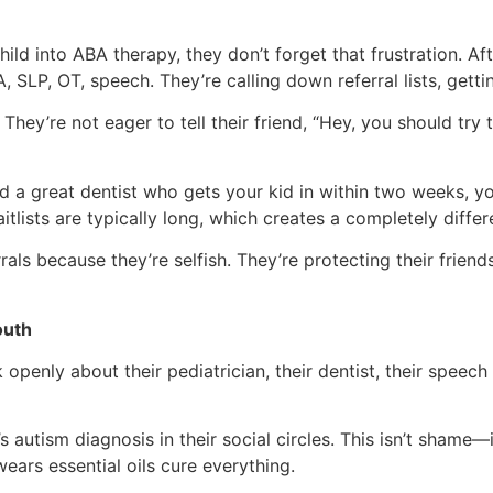
hild into ABA therapy, they don’t forget that frustration. A
LP, OT, speech. They’re calling down referral lists, getting
They’re not eager to tell their friend, “Hey, you should try
ind a great dentist who gets your kid in within two weeks, y
itlists are typically long, which creates a completely differ
rrals because they’re selfish. They’re protecting their frie
outh
k openly about their pediatrician, their dentist, their speec
s autism diagnosis in their social circles. This isn’t shame
ears essential oils cure everything.