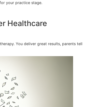
for your practice stage.
er Healthcare
herapy. You deliver great results, parents tell