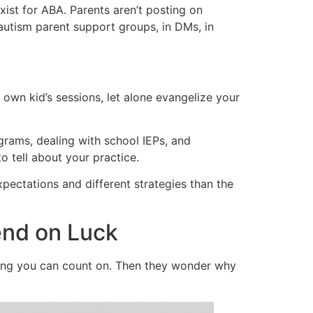
ist for ABA. Parents aren’t posting on
tism parent support groups, in DMs, in
own kid’s sessions, let alone evangelize your
rams, dealing with school IEPs, and
o tell about your practice.
xpectations and different strategies than the
end on Luck
hing you can count on. Then they wonder why