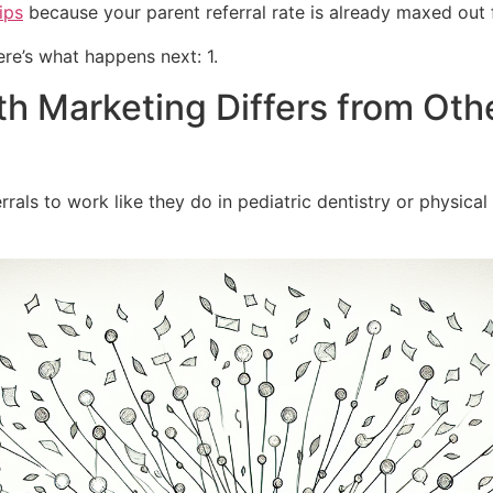
ips
because your parent referral rate is already maxed out 
re’s what happens next: 1.
 Marketing Differs from Oth
ls to work like they do in pediatric dentistry or physical t