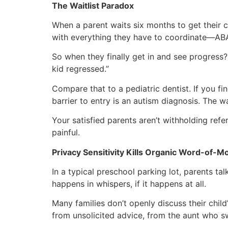
The Waitlist Paradox
When a parent waits six months to get their c
with everything they have to coordinate—ABA, S
So when they finally get in and see progress? 
kid regressed.”
Compare that to a pediatric dentist. If you f
barrier to entry is an autism diagnosis. The wa
Your satisfied parents aren’t withholding refe
painful.
Privacy Sensitivity Kills Organic Word-of-M
In a typical preschool parking lot, parents tal
happens in whispers, if it happens at all.
Many families don’t openly discuss their child’
from unsolicited advice, from the aunt who sw