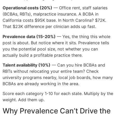
Operational costs (20%)
— Office rent, staff salaries
(BCBAs, RBTs), malpractice insurance. A BCBA in
California costs $95K base. In North Carolina? $72K.
That $23K difference per clinician adds up fast.
Prevalence data (15-20%)
— Yes, the thing this whole
post is about. But notice where it sits. Prevalence tells
you the potential pool size, not whether you can
actually build a profitable practice there.
Talent availability (10%)
— Can you hire BCBAs and
RBTs without relocating your entire team? Check
university programs nearby, local job boards, how many
BCBAs are already working in the area.
Score each category 1-10 for each state. Multiply by the
weight. Add them up.
Why Prevalence Can’t Drive the