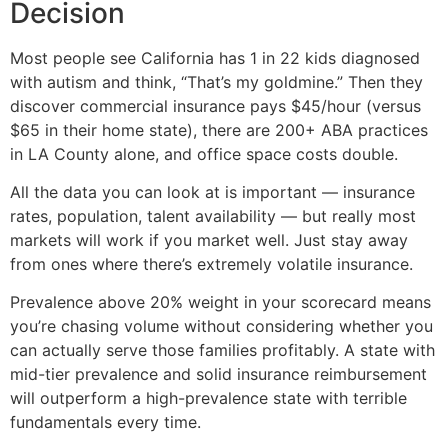
Decision
Most people see California has 1 in 22 kids diagnosed
with autism and think, “That’s my goldmine.” Then they
discover commercial insurance pays $45/hour (versus
$65 in their home state), there are 200+ ABA practices
in LA County alone, and office space costs double.
All the data you can look at is important — insurance
rates, population, talent availability — but really most
markets will work if you market well. Just stay away
from ones where there’s extremely volatile insurance.
Prevalence above 20% weight in your scorecard means
you’re chasing volume without considering whether you
can actually serve those families profitably. A state with
mid-tier prevalence and solid insurance reimbursement
will outperform a high-prevalence state with terrible
fundamentals every time.