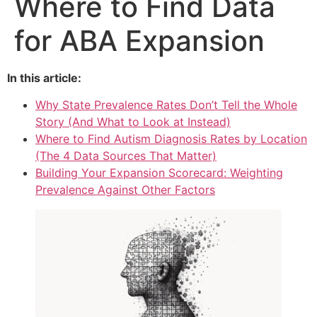
Where to Find Data
for ABA Expansion
In this article:
Why State Prevalence Rates Don’t Tell the Whole
Story (And What to Look at Instead)
Where to Find Autism Diagnosis Rates by Location
(The 4 Data Sources That Matter)
Building Your Expansion Scorecard: Weighting
Prevalence Against Other Factors