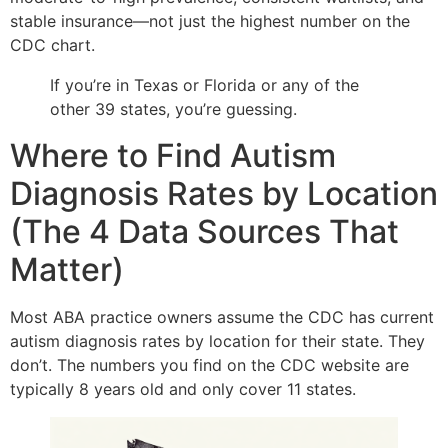
stable insurance—not just the highest number on the
CDC chart.
If you’re in Texas or Florida or any of the
other 39 states, you’re guessing.
Where to Find Autism
Diagnosis Rates by Location
(The 4 Data Sources That
Matter)
Most ABA practice owners assume the CDC has current
autism diagnosis rates by location for their state. They
don’t. The numbers you find on the CDC website are
typically 8 years old and only cover 11 states.