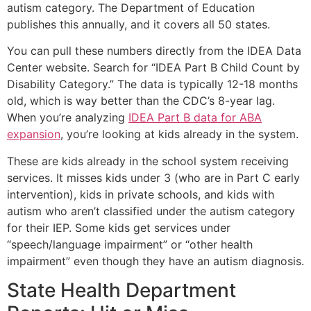
autism category. The Department of Education
publishes this annually, and it covers all 50 states.
You can pull these numbers directly from the IDEA Data
Center website. Search for “IDEA Part B Child Count by
Disability Category.” The data is typically 12-18 months
old, which is way better than the CDC’s 8-year lag.
When you’re analyzing
IDEA Part B data for ABA
expansion
, you’re looking at kids already in the system.
These are kids already in the school system receiving
services. It misses kids under 3 (who are in Part C early
intervention), kids in private schools, and kids with
autism who aren’t classified under the autism category
for their IEP. Some kids get services under
“speech/language impairment” or “other health
impairment” even though they have an autism diagnosis.
State Health Department