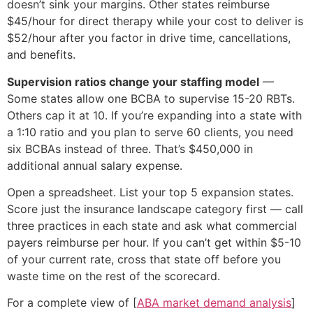
doesn’t sink your margins. Other states reimburse
$45/hour for direct therapy while your cost to deliver is
$52/hour after you factor in drive time, cancellations,
and benefits.
Supervision ratios change your staffing model
—
Some states allow one BCBA to supervise 15-20 RBTs.
Others cap it at 10. If you’re expanding into a state with
a 1:10 ratio and you plan to serve 60 clients, you need
six BCBAs instead of three. That’s $450,000 in
additional annual salary expense.
Open a spreadsheet. List your top 5 expansion states.
Score just the insurance landscape category first — call
three practices in each state and ask what commercial
payers reimburse per hour. If you can’t get within $5-10
of your current rate, cross that state off before you
waste time on the rest of the scorecard.
For a complete view of [
ABA market demand analysis
]