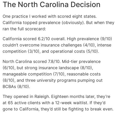
The North Carolina Decision
One practice I worked with scored eight states.
California topped prevalence (obviously). But when they
ran the full scorecard:
California scored 6.2/10 overall. High prevalence (9/10)
couldn’t overcome insurance challenges (4/10), intense
competition (3/10), and operational costs (5/10).
North Carolina scored 7.8/10. Mid-tier prevalence
(6/10), but strong insurance landscape (8/10),
manageable competition (7/10), reasonable costs
(8/10), and three university programs pumping out
BCBAs (8/10).
They opened in Raleigh. Eighteen months later, they’re
at 65 active clients with a 12-week waitlist. If they’d
gone to California, they’d still be fighting to break even.