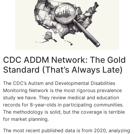
CDC ADDM Network: The Gold
Standard (That’s Always Late)
The CDC’s Autism and Developmental Disabilities
Monitoring Network is the most rigorous prevalence
study we have. They review medical and education
records for 8-year-olds in participating communities.
The methodology is solid, but the coverage is terrible
for market planning.
The most recent published data is from 2020, analyzing