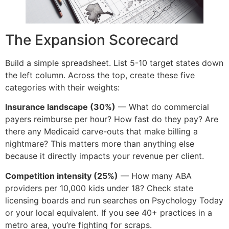
The Expansion Scorecard
Build a simple spreadsheet. List 5-10 target states down
the left column. Across the top, create these five
categories with their weights:
Insurance landscape (30%)
— What do commercial
payers reimburse per hour? How fast do they pay? Are
there any Medicaid carve-outs that make billing a
nightmare? This matters more than anything else
because it directly impacts your revenue per client.
Competition intensity (25%)
— How many ABA
providers per 10,000 kids under 18? Check state
licensing boards and run searches on Psychology Today
or your local equivalent. If you see 40+ practices in a
metro area, you’re fighting for scraps.