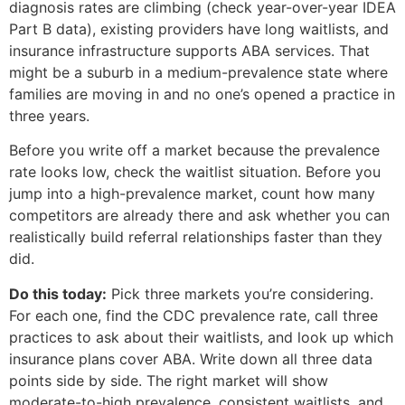
diagnosis rates are climbing (check year-over-year IDEA
Part B data), existing providers have long waitlists, and
insurance infrastructure supports ABA services. That
might be a suburb in a medium-prevalence state where
families are moving in and no one’s opened a practice in
three years.
Before you write off a market because the prevalence
rate looks low, check the waitlist situation. Before you
jump into a high-prevalence market, count how many
competitors are already there and ask whether you can
realistically build referral relationships faster than they
did.
Do this today:
Pick three markets you’re considering.
For each one, find the CDC prevalence rate, call three
practices to ask about their waitlists, and look up which
insurance plans cover ABA. Write down all three data
points side by side. The right market will show
moderate-to-high prevalence, consistent waitlists, and