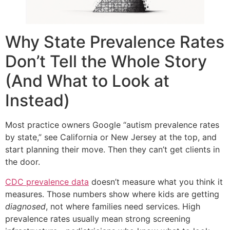
Why State Prevalence Rates
Don’t Tell the Whole Story
(And What to Look at
Instead)
Most practice owners Google “autism prevalence rates
by state,” see California or New Jersey at the top, and
start planning their move. Then they can’t get clients in
the door.
CDC prevalence data
doesn’t measure what you think it
measures. Those numbers show where kids are getting
diagnosed
, not where families need services. High
prevalence rates usually mean strong screening