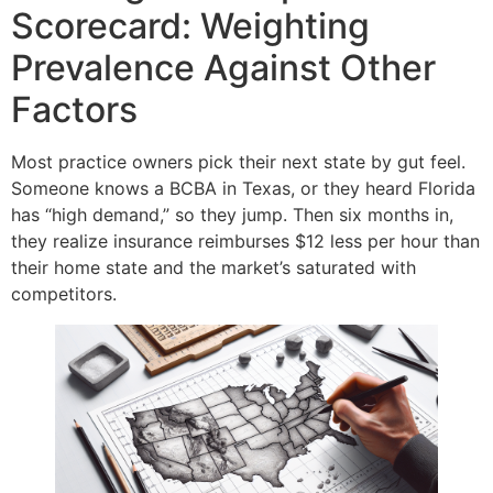
Scorecard: Weighting
Prevalence Against Other
Factors
Most practice owners pick their next state by gut feel.
Someone knows a BCBA in Texas, or they heard Florida
has “high demand,” so they jump. Then six months in,
they realize insurance reimburses $12 less per hour than
their home state and the market’s saturated with
competitors.