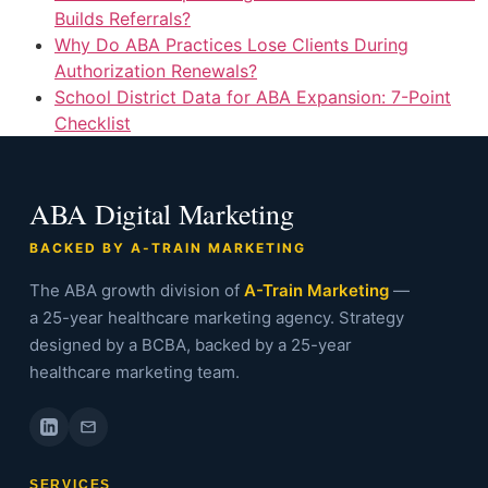
Builds Referrals?
Why Do ABA Practices Lose Clients During
Authorization Renewals?
School District Data for ABA Expansion: 7-Point
Checklist
ABA Digital Marketing
BACKED BY A-TRAIN MARKETING
The ABA growth division of
A-Train Marketing
—
a 25-year healthcare marketing agency. Strategy
designed by a BCBA, backed by a 25-year
healthcare marketing team.
SERVICES