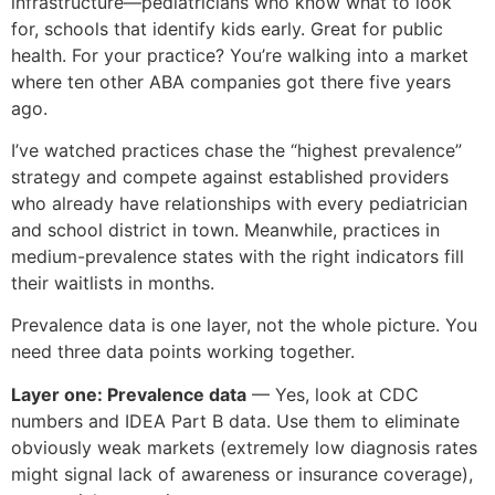
infrastructure—pediatricians who know what to look
for, schools that identify kids early. Great for public
health. For your practice? You’re walking into a market
where ten other ABA companies got there five years
ago.
I’ve watched practices chase the “highest prevalence”
strategy and compete against established providers
who already have relationships with every pediatrician
and school district in town. Meanwhile, practices in
medium-prevalence states with the right indicators fill
their waitlists in months.
Prevalence data is one layer, not the whole picture. You
need three data points working together.
Layer one: Prevalence data
— Yes, look at CDC
numbers and IDEA Part B data. Use them to eliminate
obviously weak markets (extremely low diagnosis rates
might signal lack of awareness or insurance coverage),