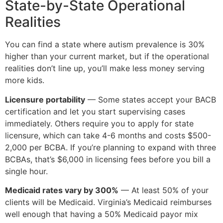
State-by-State Operational
Realities
You can find a state where autism prevalence is 30%
higher than your current market, but if the operational
realities don’t line up, you’ll make less money serving
more kids.
Licensure portability
— Some states accept your BACB
certification and let you start supervising cases
immediately. Others require you to apply for state
licensure, which can take 4-6 months and costs $500-
2,000 per BCBA. If you’re planning to expand with three
BCBAs, that’s $6,000 in licensing fees before you bill a
single hour.
Medicaid rates vary by 300%
— At least 50% of your
clients will be Medicaid. Virginia’s Medicaid reimburses
well enough that having a 50% Medicaid payor mix