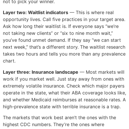
not to pick your winner.
Layer two: Waitlist indicators
— This is where real
opportunity lives. Call five practices in your target area.
Ask how long their waitlist is. If everyone says “we’re
not taking new clients” or “six to nine month wait,”
you’ve found unmet demand. If they say “we can start
next week,” that’s a different story. The waitlist research
takes two hours and tells you more than any prevalence
chart.
Layer three: Insurance landscape
— Most markets will
work if you market well. Just stay away from ones with
extremely volatile insurance. Check which major payers
operate in the state, what their ABA coverage looks like,
and whether Medicaid reimburses at reasonable rates. A
high-prevalence state with terrible insurance is a trap.
The markets that work best aren’t the ones with the
highest CDC numbers. They’re the ones where