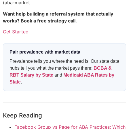
(aba-market
Want help building a referral system that actually
works? Book a free strategy call.
Get Started
Pair prevalence with market data
Prevalence tells you where the need is. Our state data
hubs tell you what the market pays there:
BCBA &
RBT Salary by State
and
Medicaid ABA Rates by
State
.
Keep Reading
Facebook Group vs Page for ABA Practices: Which