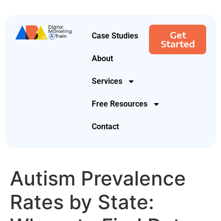
Get
Case Studies
Started
About
Services
Free Resources
Contact
Autism Prevalence
Rates by State: