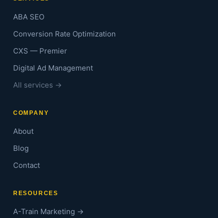
ABA SEO
Conversion Rate Optimization
CXS — Premier
Digital Ad Management
All services →
COMPANY
About
Blog
Contact
RESOURCES
A-Train Marketing →