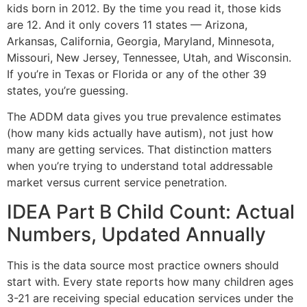
kids born in 2012. By the time you read it, those kids
are 12. And it only covers 11 states — Arizona,
Arkansas, California, Georgia, Maryland, Minnesota,
Missouri, New Jersey, Tennessee, Utah, and Wisconsin.
If you’re in Texas or Florida or any of the other 39
states, you’re guessing.
The ADDM data gives you true prevalence estimates
(how many kids actually have autism), not just how
many are getting services. That distinction matters
when you’re trying to understand total addressable
market versus current service penetration.
IDEA Part B Child Count: Actual
Numbers, Updated Annually
This is the data source most practice owners should
start with. Every state reports how many children ages
3-21 are receiving special education services under the