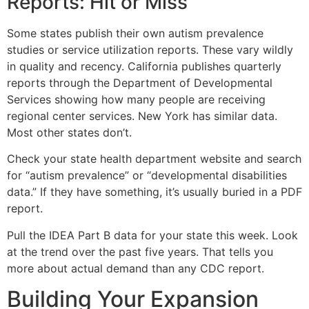
Reports: Hit or Miss
Some states publish their own autism prevalence
studies or service utilization reports. These vary wildly
in quality and recency. California publishes quarterly
reports through the Department of Developmental
Services showing how many people are receiving
regional center services. New York has similar data.
Most other states don’t.
Check your state health department website and search
for “autism prevalence” or “developmental disabilities
data.” If they have something, it’s usually buried in a PDF
report.
Pull the IDEA Part B data for your state this week. Look
at the trend over the past five years. That tells you
more about actual demand than any CDC report.
Building Your Expansion